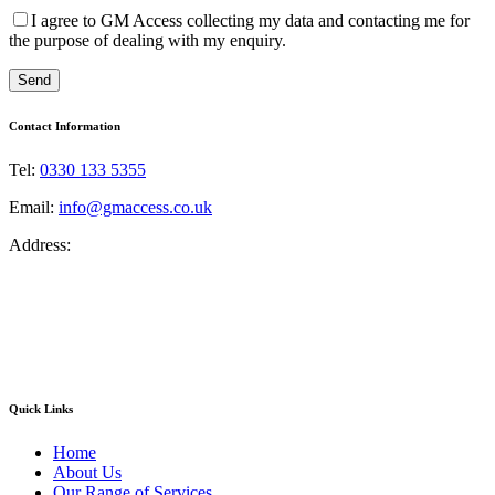
I agree to GM Access collecting my data and contacting me for
the purpose of dealing with my enquiry.
Contact Information
Tel:
0330 133 5355
Email:
info@gmaccess.co.uk
Address:
GM Access NW Limited
Unit 33, Greenhey Place
Gillibrands Industrial Estate
Skelmersdale
Lancashire
WN8 9SA
Quick Links
Home
About Us
Our Range of Services