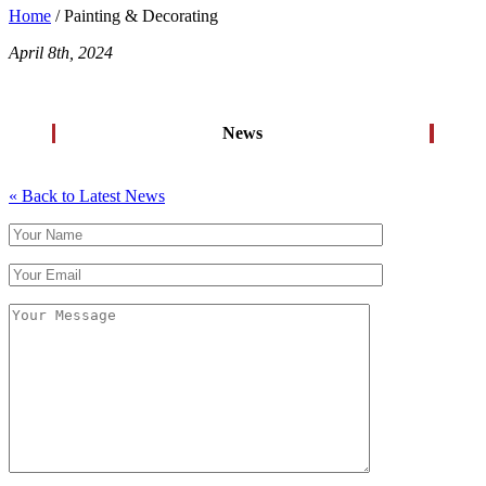
Home
/ Painting & Decorating
April 8th, 2024
News
« Back to Latest News