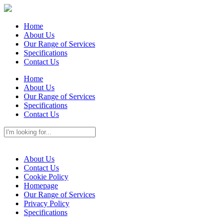
Home
About Us
Our Range of Services
Specifications
Contact Us
Home
About Us
Our Range of Services
Specifications
Contact Us
About Us
Contact Us
Cookie Policy
Homepage
Our Range of Services
Privacy Policy
Specifications